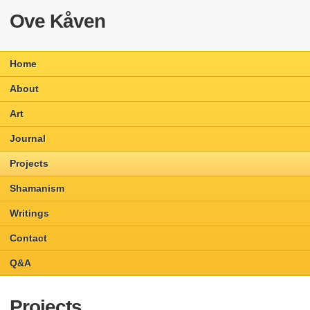
Ove Kåven
Home
About
Art
Journal
Projects
Shamanism
Writings
Contact
Q&A
Projects