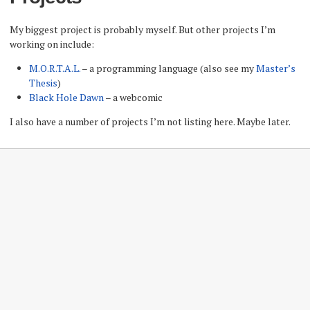
My biggest project is probably myself. But other projects I’m
working on include:
M.O.R.T.A.L.
– a programming language (also see my
Master’s
Thesis
)
Black Hole Dawn
– a webcomic
I also have a number of projects I’m not listing here. Maybe later.